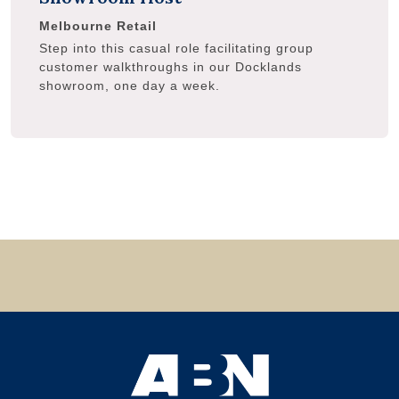
Melbourne
Retail
Step into this casual role facilitating group
customer walkthroughs in our Docklands
showroom, one day a week.