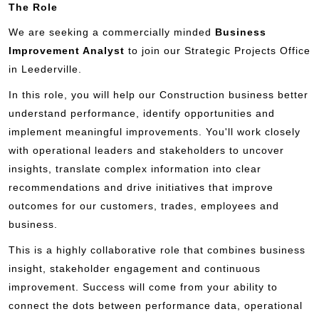
The Role
We are seeking a commercially minded
Business
Improvement Analyst
to join our Strategic Projects Office
in Leederville.
In this role, you will help our Construction business better
understand performance, identify opportunities and
implement meaningful improvements. You'll work closely
with operational leaders and stakeholders to uncover
insights, translate complex information into clear
recommendations and drive initiatives that improve
outcomes for our customers, trades, employees and
business.
This is a highly collaborative role that combines business
insight, stakeholder engagement and continuous
improvement. Success will come from your ability to
connect the dots between performance data, operational