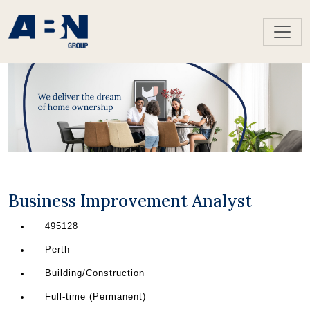
Business Improvement Analyst
495128
Perth
Building/Construction
Full-time (Permanent)