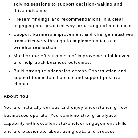
solving sessions to support decision-making and
drive outcomes.
Present findings and recommendations in a clear,
engaging and practical way for a range of audiences.
Support business improvement and change initiatives
from discovery through to implementation and
benefits realisation.
Monitor the effectiveness of improvement initiatives
and help track business outcomes.
Build strong relationships across Construction and
support teams to influence and support positive
change.
About You
You are naturally curious and enjoy understanding how
businesses operate. You combine strong analytical
capability with excellent stakeholder engagement skills
and are passionate about using data and process