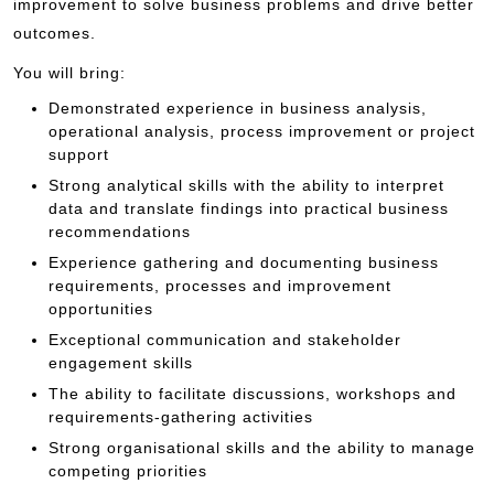
improvement to solve business problems and drive better
outcomes.
You will bring:
Demonstrated experience in business analysis,
operational analysis, process improvement or project
support
Strong analytical skills with the ability to interpret
data and translate findings into practical business
recommendations
Experience gathering and documenting business
requirements, processes and improvement
opportunities
Exceptional communication and stakeholder
engagement skills
The ability to facilitate discussions, workshops and
requirements-gathering activities
Strong organisational skills and the ability to manage
competing priorities