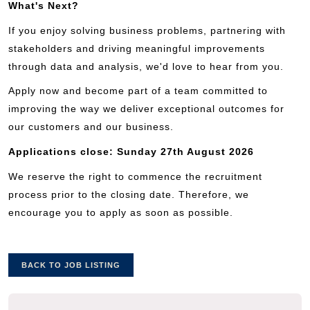
What's Next?
If you enjoy solving business problems, partnering with
stakeholders and driving meaningful improvements
through data and analysis, we'd love to hear from you.
Apply now and become part of a team committed to
improving the way we deliver exceptional outcomes for
our customers and our business.
Applications close: Sunday 27th August 2026
We reserve the right to commence the recruitment
process prior to the closing date. Therefore, we
encourage you to apply as soon as possible.
BACK TO JOB LISTING