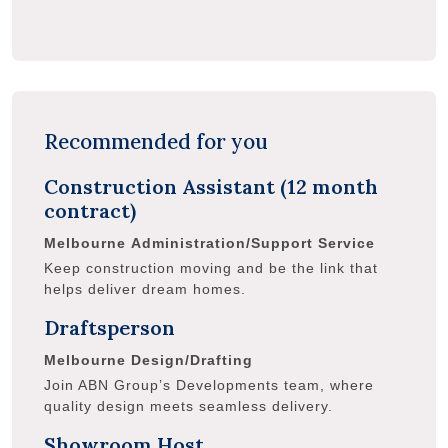
Recommended for you
Construction Assistant (12 month
contract)
Melbourne
Administration/Support Service
Keep construction moving and be the link that
helps deliver dream homes.
Draftsperson
Melbourne
Design/Drafting
Join ABN Group’s Developments team, where
quality design meets seamless delivery.
Showroom Host