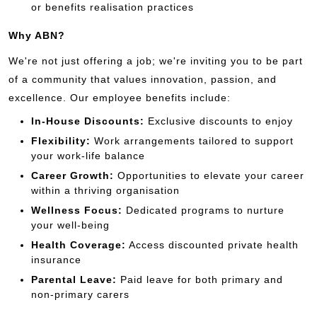
or benefits realisation practices
Why ABN?
We're not just offering a job; we're inviting you to be part
of a community that values innovation, passion, and
excellence. Our employee benefits include:
In-House Discounts:
Exclusive discounts to enjoy
Flexibility:
Work arrangements tailored to support
your work-life balance
Career Growth:
Opportunities to elevate your career
within a thriving organisation
Wellness Focus:
Dedicated programs to nurture
your well-being
Health Coverage:
Access discounted private health
insurance
Parental Leave:
Paid leave for both primary and
non-primary carers