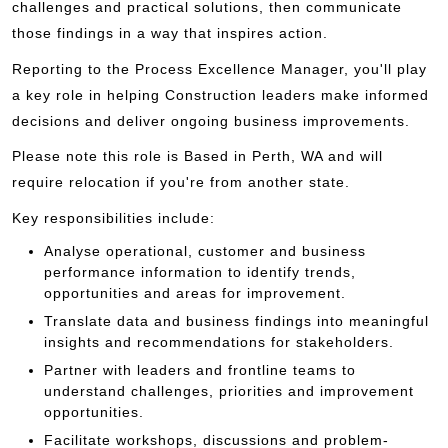
challenges and practical solutions, then communicate
those findings in a way that inspires action.
Reporting to the Process Excellence Manager, you'll play
a key role in helping Construction leaders make informed
decisions and deliver ongoing business improvements.
Please note this role is Based in Perth, WA and will
require relocation if you're from another state.
Key responsibilities include:
Analyse operational, customer and business
performance information to identify trends,
opportunities and areas for improvement.
Translate data and business findings into meaningful
insights and recommendations for stakeholders.
Partner with leaders and frontline teams to
understand challenges, priorities and improvement
opportunities.
Facilitate workshops, discussions and problem-