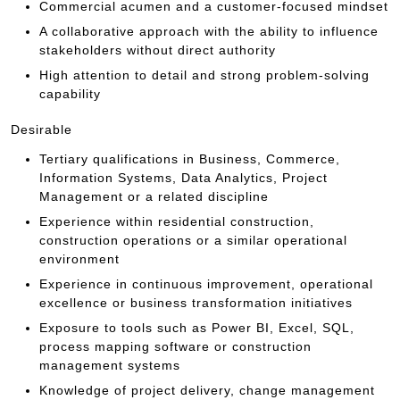
Commercial acumen and a customer-focused mindset
A collaborative approach with the ability to influence
stakeholders without direct authority
High attention to detail and strong problem-solving
capability
Desirable
Tertiary qualifications in Business, Commerce,
Information Systems, Data Analytics, Project
Management or a related discipline
Experience within residential construction,
construction operations or a similar operational
environment
Experience in continuous improvement, operational
excellence or business transformation initiatives
Exposure to tools such as Power BI, Excel, SQL,
process mapping software or construction
management systems
Knowledge of project delivery, change management