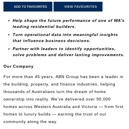
ADD TO FAVOURITES
VIEW FAVOURITES
Help shape the future performance of one of WA's
leading residential builders.
Turn operational data into meaningful insights
that influence business decisions.
Partner with leaders to identify opportunities,
solve problems and deliver lasting improvements.
Our Company
For more than 45 years, ABN Group has been a leader in
the building, property, and finance industries, helping
thousands of Australians turn the dream of home
ownership into reality. We've delivered over 90,000
homes across Western Australia and Victoria — from first
homes to luxury builds — earning the trust of our
community along the way.