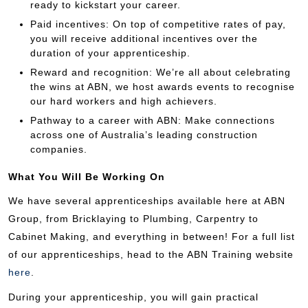
ready to kickstart your career.
Paid incentives: On top of competitive rates of pay,
you will receive additional incentives over the
duration of your apprenticeship.
Reward and recognition: We’re all about celebrating
the wins at ABN, we host awards events to recognise
our hard workers and high achievers.
Pathway to a career with ABN: Make connections
across one of Australia’s leading construction
companies.
What You Will Be Working On
We have several apprenticeships available here at ABN
Group, from Bricklaying to Plumbing, Carpentry to
Cabinet Making, and everything in between! For a full list
of our apprenticeships, head to the ABN Training website
here
.
During your apprenticeship, you will gain practical