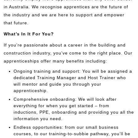
in Australia. We recognise apprentices are the future of
the industry and we are here to support and empower
that future.
What’s In It For You?
If you’re passionate about a career in the building and
construction industry, you’ve come to the right place. Our
apprenticeships offer many benefits including:
Ongoing training and support: You will be assigned a
dedicated Training Manager and Host Trainer who
will mentor and guide you through your
apprenticeship.
Comprehensive onboarding: We will look after
everything for when you get started – from
inductions, PPE, onboarding and providing you all the
information you need.
Endless opportunities: from our small business
courses, to our training-to-subbie pathway, you’ll be