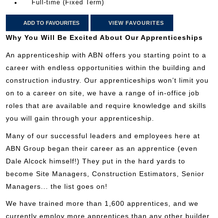
Full-time (Fixed Term)
ADD TO FAVOURITES
VIEW FAVOURITES
Why You Will Be Excited About Our Apprenticeships
An apprenticeship with ABN offers you starting point to a
career with endless opportunities within the building and
construction industry. Our apprenticeships won’t limit you
on to a career on site, we have a range of in-office job
roles that are available and require knowledge and skills
you will gain through your apprenticeship.
Many of our successful leaders and employees here at
ABN Group began their career as an apprentice (even
Dale Alcock himself!) They put in the hard yards to
become Site Managers, Construction Estimators, Senior
Managers... the list goes on!
We have trained more than 1,600 apprentices, and we
currently employ more apprentices than any other builder