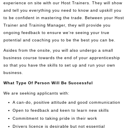
experience on site with our Host Trainers. They will show
and tell you everything you need to know and upskill you
to be confident in mastering the trade. Between your Host
Trainer and Training Manager, they will provide you
ongoing feedback to ensure we’re seeing your true
potential and coaching you to be the best you can be.
Asides from the onsite, you will also undergo a small
business course towards the end of your apprenticeship
so that you have the skills to set up and run your own
business.
What Type Of Person Will Be Successful
We are seeking applicants with:
A can-do, positive attitude and good communication
Open to feedback and keen to learn new skills
Commitment to taking pride in their work
Drivers licence is desirable but not essential