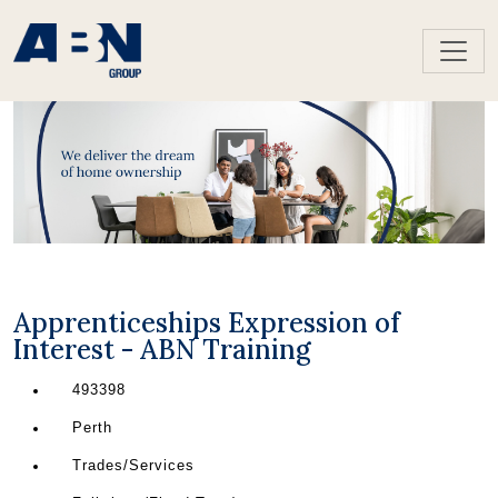
Apprenticeships Expression of
Interest - ABN Training
493398
Perth
Trades/Services