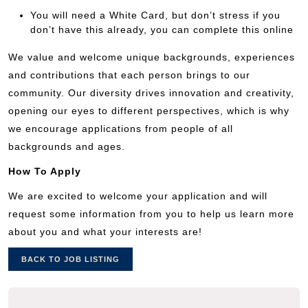
You will need a White Card, but don’t stress if you
don’t have this already, you can complete this online
We value and welcome unique backgrounds, experiences
and contributions that each person brings to our
community. Our diversity drives innovation and creativity,
opening our eyes to different perspectives, which is why
we encourage applications from people of all
backgrounds and ages.
How To Apply
We are excited to welcome your application and will
request some information from you to help us learn more
about you and what your interests are!
BACK TO JOB LISTING