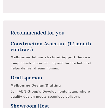
Recommended for you
Construction Assistant (12 month
contract)
Melbourne
Administration/Support Service
Keep construction moving and be the link that
helps deliver dream homes.
Draftsperson
Melbourne
Design/Drafting
Join ABN Group’s Developments team, where
quality design meets seamless delivery.
Showroom Host