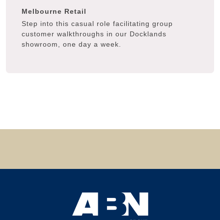
Melbourne
Retail
Step into this casual role facilitating group
customer walkthroughs in our Docklands
showroom, one day a week.